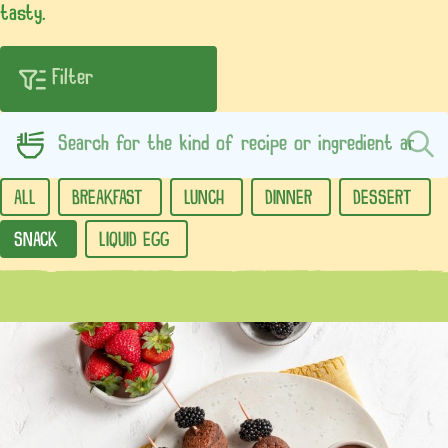
tasty.
ALL
BREAKFAST
LUNCH
DINNER
DESSERT
SNACK
LIQUID EGG