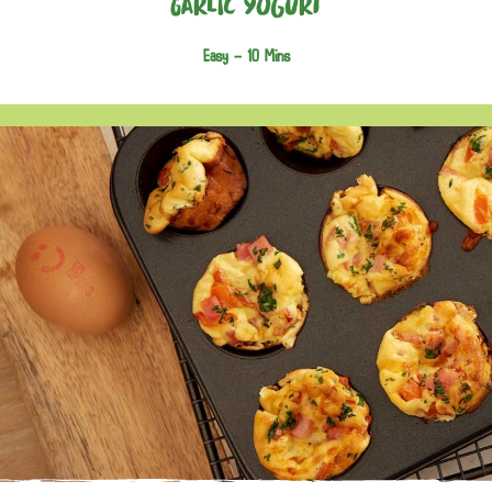
Garlic Yogurt
Easy -
10 Mins