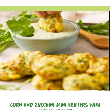
Corn and Zucchini Mini Fritters with