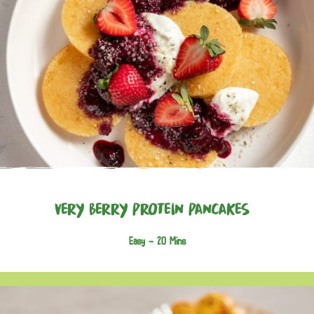
Very Berry Protein Pancakes
Easy -
20 Mins