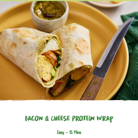
Bacon & Cheese Protein Wrap
Easy -
15 Mins