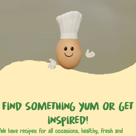
Find something yum or get
inspired!
We have recipes for all occasions, healthy, fresh and