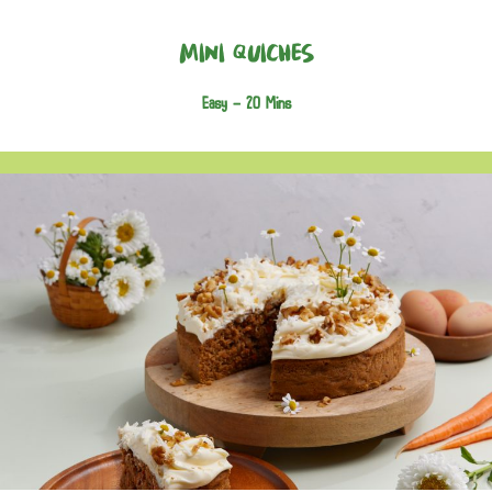
Mini Quiches
Easy -
20 Mins