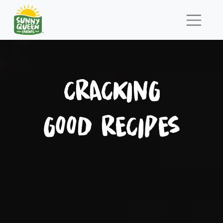
CRACKING
GOOD RECIPES