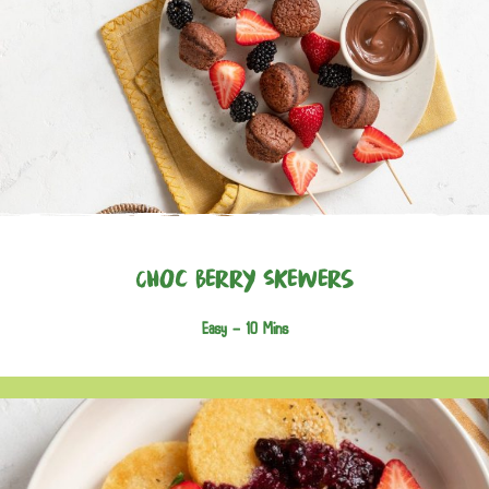
Choc Berry Skewers
Easy -
10 Mins