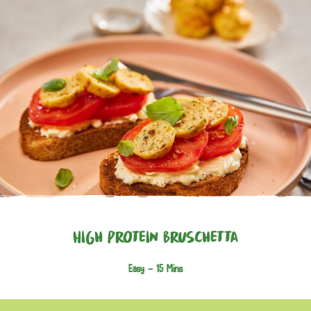
High Protein Bruschetta
Easy -
15 Mins