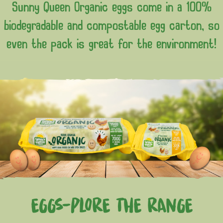
Sunny Queen Organic eggs come in a 100%
biodegradable and compostable egg carton, so
even the pack is great for the environment!
EGGS-PLORE THE RANGE