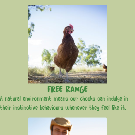
Free Range
A natural environment means our chooks can indulge in
their instinctive behaviours whenever they feel like it.