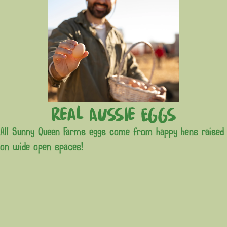
Real Aussie Eggs
All Sunny Queen Farms eggs come from happy hens raised
on wide open spaces!