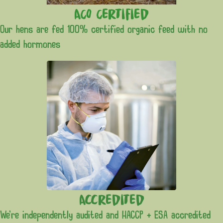
ACO Certified
Our hens are fed 100% certified organic feed with no
added hormones
Accredited
We’re independently audited and HACCP + ESA accredited