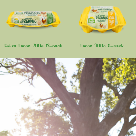
Extra Large 700g 12-pack
Large 300g 6-pack