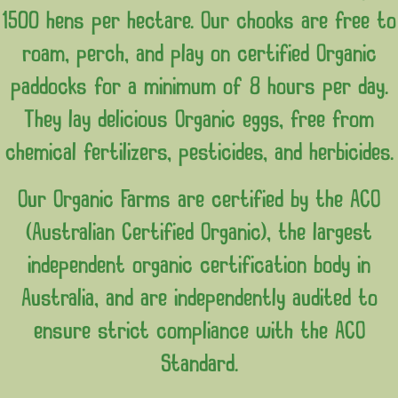
1500 hens per hectare. Our chooks are free to
roam, perch, and play on certified Organic
paddocks for a minimum of 8 hours per day.
They lay delicious Organic eggs, free from
chemical fertilizers, pesticides, and herbicides.
Our Organic Farms are certified by the ACO
(Australian Certified Organic), the largest
independent organic certification body in
Australia, and are independently audited to
ensure strict compliance with the ACO
Standard.