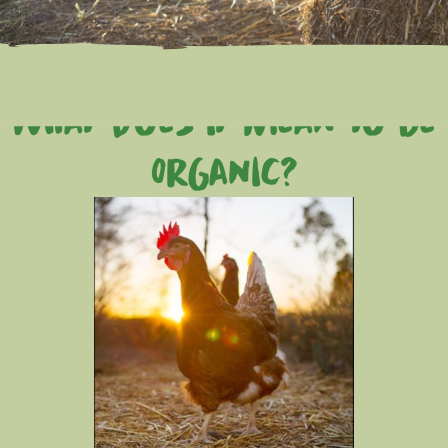
what does it mean to be
Organic?