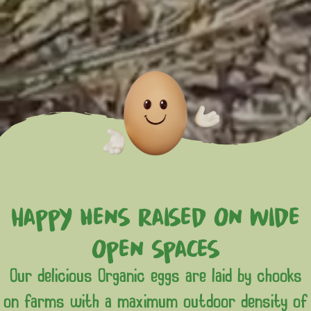
Happy hens raised on wide
open spaces
Our delicious Organic eggs are laid by chooks
on farms with a maximum outdoor density of