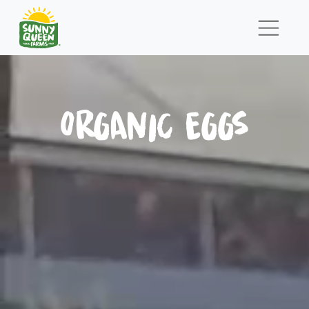
ORGANIC EGGS