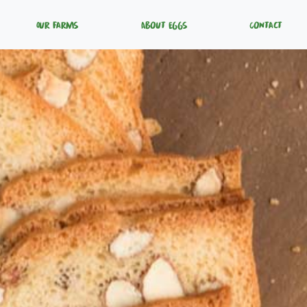
Our Farms
About Eggs
Contact