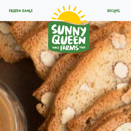
Frozen Range
Recipes