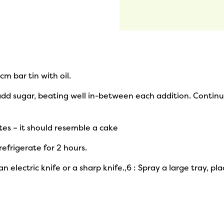
m bar tin with oil.
add sugar, beating well in-between each addition. Continu
tes – it should resemble a cake
 refrigerate for 2 hours.
 electric knife or a sharp knife.,6 : Spray a large tray, pl