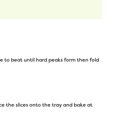
e to beat until hard peaks form then fold
ace the slices onto the tray and bake at