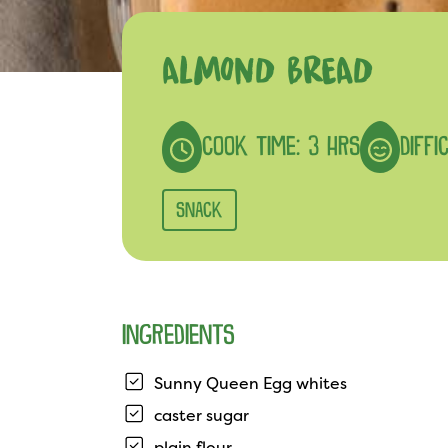
ALMOND BREAD
COOK TIME: 3 HRS
DIFFI
SNACK
INGREDIENTS
Sunny Queen Egg whites
caster sugar
plain flour