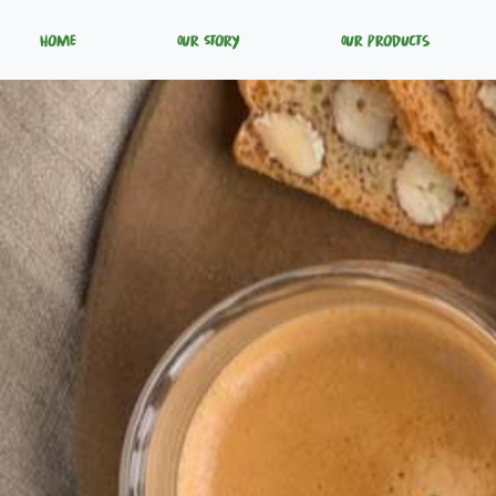
Home
Our Story
Our Products