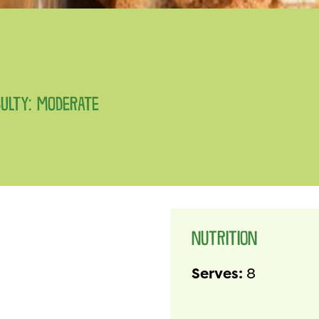
CULTY: MODERATE
NUTRITION
Serves:
8