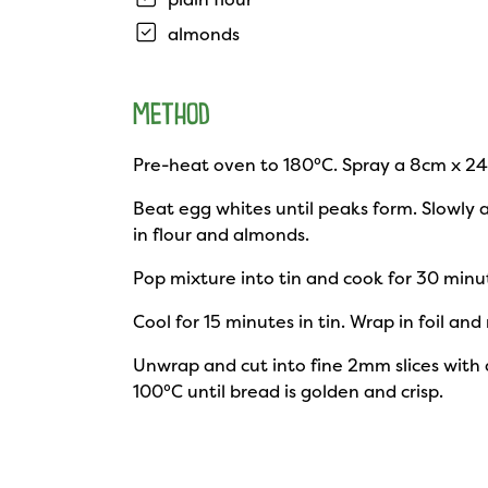
almonds
METHOD
Pre-heat oven to 180°C. Spray a 8cm x 24c
Beat egg whites until peaks form. Slowly 
in flour and almonds.
Pop mixture into tin and cook for 30 minu
Cool for 15 minutes in tin. Wrap in foil and
Unwrap and cut into fine 2mm slices with an
100°C until bread is golden and crisp.