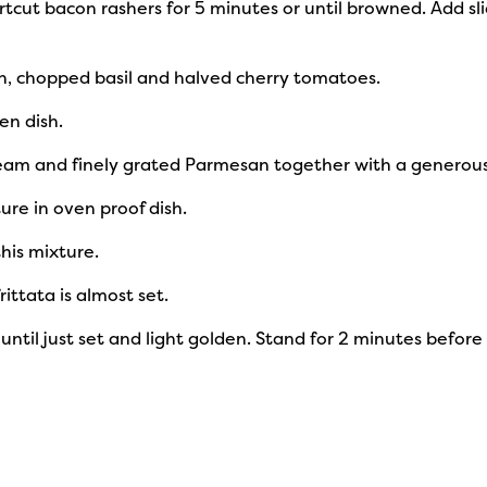
cut bacon rashers for 5 minutes or until browned. Add sli
h, chopped basil and halved cherry tomatoes.
en dish.
cream and finely grated Parmesan together with a generou
ure in oven proof dish.
this mixture.
rittata is almost set.
or until just set and light golden. Stand for 2 minutes befor