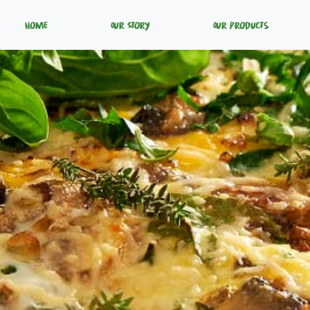
Home
Our Story
Our Products