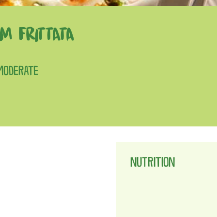
M FRITTATA
 MODERATE
NUTRITION