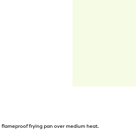
 flameproof frying pan over medium heat.