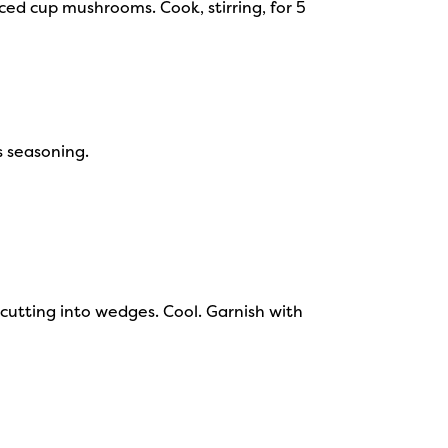
ced cup mushrooms. Cook, stirring, for 5
s seasoning.
e cutting into wedges. Cool. Garnish with