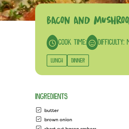
BACON AND MUSHROO
COOK TIME:
DIFFICULTY:
LUNCH
DINNER
INGREDIENTS
butter
brown onion
short cut bacon rashers