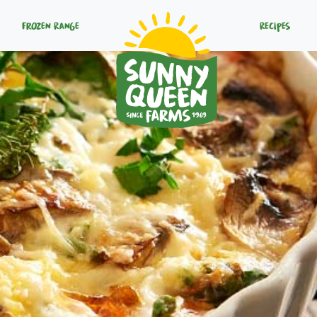
Frozen Range
Recipes