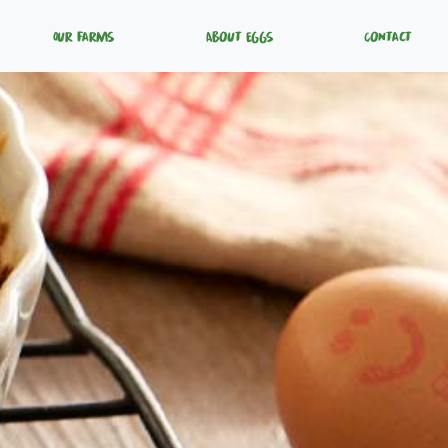
Our Farms
About Eggs
Contact