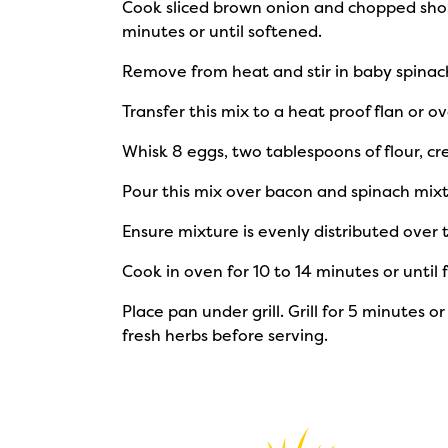
Cook sliced brown onion and chopped short
minutes or until softened.
Remove from heat and stir in baby spinac
Transfer this mix to a heat proof flan or ov
Whisk 8 eggs, two tablespoons of flour, 
Pour this mix over bacon and spinach mixt
Ensure mixture is evenly distributed over 
Cook in oven for 10 to 14 minutes or until f
Place pan under grill. Grill for 5 minutes 
fresh herbs before serving.