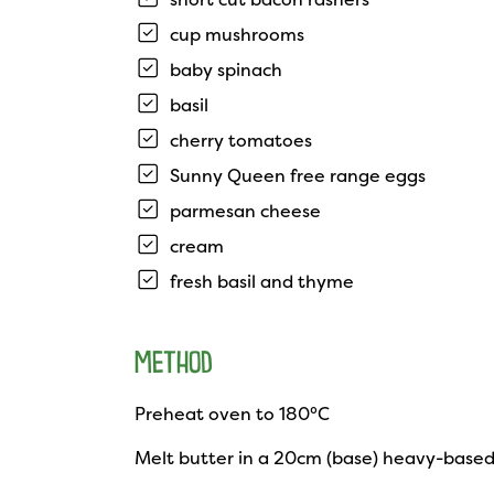
cup mushrooms
baby spinach
basil
cherry tomatoes
Sunny Queen free range eggs
parmesan cheese
cream
fresh basil and thyme
METHOD
Preheat oven to 180°C
Melt butter in a 20cm (base) heavy-based