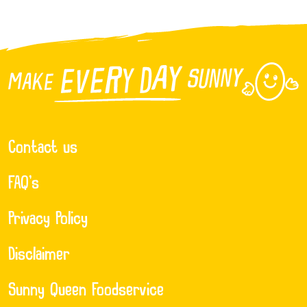
Contact us
FAQ’s
Privacy Policy
Disclaimer
Sunny Queen Foodservice