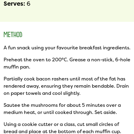
Serves:
6
METHOD
A fun snack using your favourite breakfast ingredients.
Preheat the oven to 200°C. Grease a non-stick, 6-hole
muffin pan.
Partially cook bacon rashers until most of the fat has
rendered away, ensuring they remain bendable. Drain
on paper towels and cool slightly.
Sautee the mushrooms for about 5 minutes over a
medium heat, or until cooked through. Set aside.
Using a cookie cutter or a class, cut small circles of
bread and place at the bottom of each muffin cup.