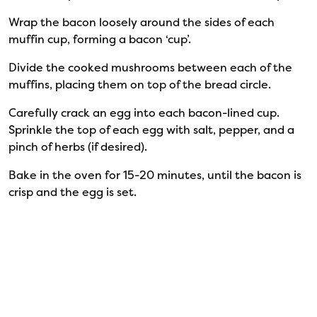
Wrap the bacon loosely around the sides of each
muffin cup, forming a bacon ‘cup’.
Divide the cooked mushrooms between each of the
muffins, placing them on top of the bread circle.
Carefully crack an egg into each bacon-lined cup.
Sprinkle the top of each egg with salt, pepper, and a
pinch of herbs (if desired).
Bake in the oven for 15-20 minutes, until the bacon is
crisp and the egg is set.