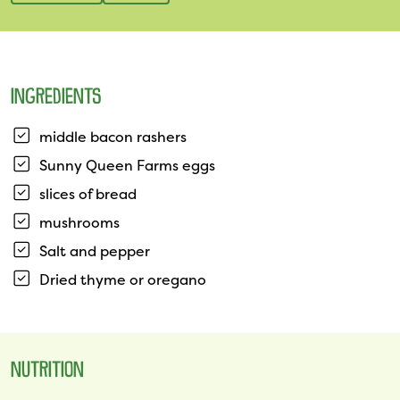
INGREDIENTS
middle bacon rashers
Sunny Queen Farms eggs
slices of bread
mushrooms
Salt and pepper
Dried thyme or oregano
NUTRITION