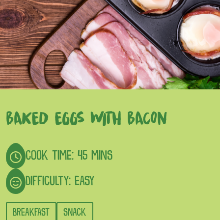
BAKED EGGS WITH BACON
COOK TIME: 45 MINS
DIFFICULTY: EASY
BREAKFAST
SNACK