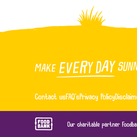
Contact us
FAQ’s
Privacy Policy
Disclaim
Our charitable partner Foodba