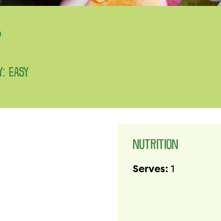
D
Y: EASY
NUTRITION
Serves:
1