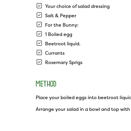
Your choice of salad dressing
Salt & Pepper
For the Bunny:
1 Boiled egg
Beetroot liquid.
Currants
Rosemary Sprigs
METHOD
Place your boiled eggs into beetroot liqui
Arrange your salad in a bowl and top with 