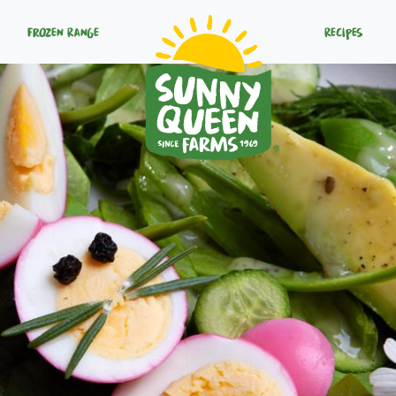
Frozen Range
Recipes