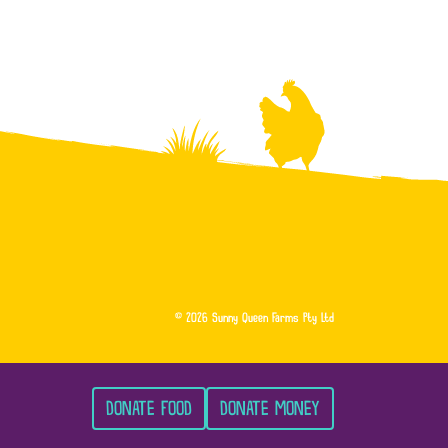
© 2026 Sunny Queen Farms Pty Ltd
DONATE FOOD
DONATE MONEY