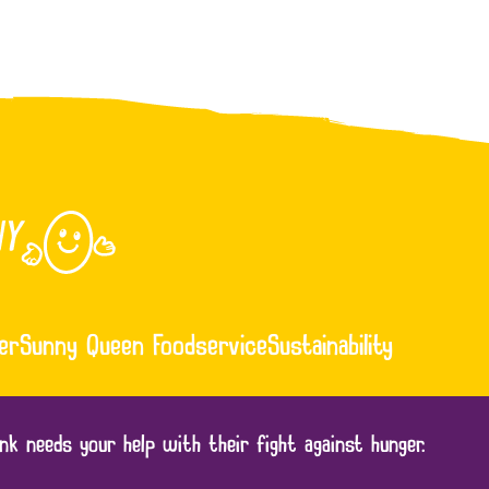
er
Sunny Queen Foodservice
Sustainability
nk needs your help with their fight against hunger.