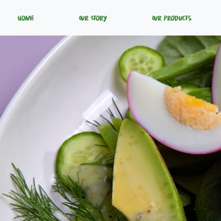
Home
Our Story
Our Products