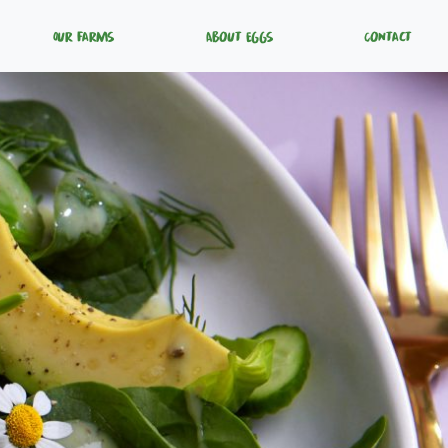
Our Farms
About Eggs
Contact