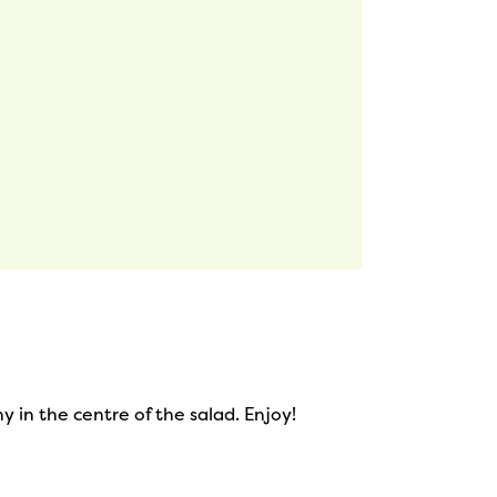
 in the centre of the salad. Enjoy!