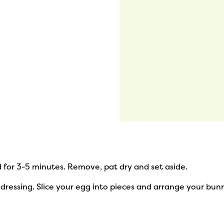
d for 3-5 minutes. Remove, pat dry and set aside.
dressing. Slice your egg into pieces and arrange your bunny