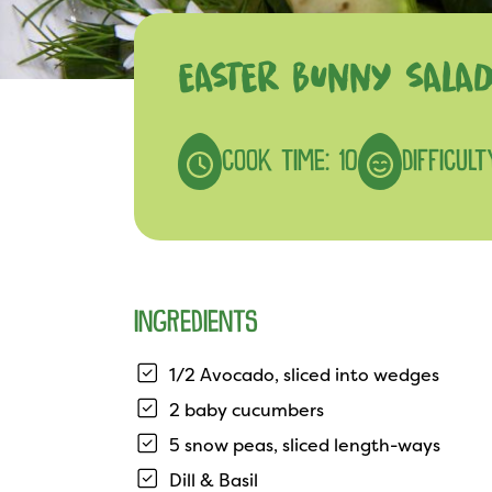
EASTER BUNNY SALA
COOK TIME: 10
DIFFICULT
INGREDIENTS
1/2 Avocado, sliced into wedges
2 baby cucumbers
5 snow peas, sliced length-ways
Dill & Basil