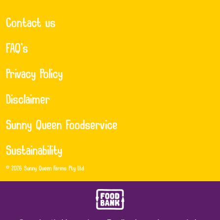
Contact us
FAQ’s
Privacy Policy
Disclaimer
Sunny Queen Foodservice
Sustainability
© 2026 Sunny Queen Farms Pty Ltd