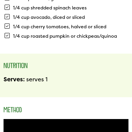
1/4 cup shredded spinach leaves
1/4 cup avocado, diced or sliced
1/4 cup cherry tomatoes, halved or sliced
1/4 cup roasted pumpkin or chickpeas/quinoa
NUTRITION
Serves:
serves 1
METHOD