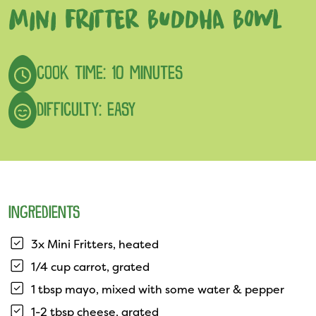
MINI FRITTER BUDDHA BOWL
COOK TIME: 10 MINUTES
DIFFICULTY: EASY
INGREDIENTS
3x Mini Fritters, heated
1/4 cup carrot, grated
1 tbsp mayo, mixed with some water & pepper
1-2 tbsp cheese, grated