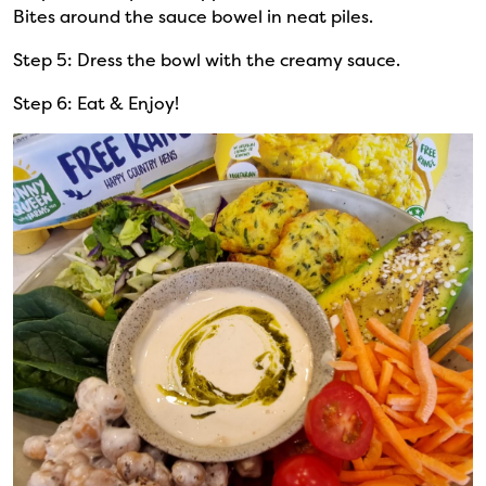
Bites around the sauce bowel in neat piles.
Step 5: Dress the bowl with the creamy sauce.
Step 6: Eat & Enjoy!