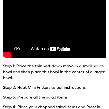
Step 1: Place the thinned-down mayo in a small sauce
bowl and then place this bowl in the center of a larger
bowl.
Step 2: Heat Mini Fritters as per instructions.
Step 3: Prepare all the salad items.
Step 4: Place your chopped salad items and Protein