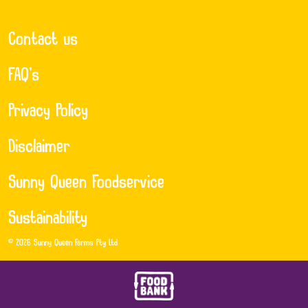
Contact us
FAQ’s
Privacy Policy
Disclaimer
Sunny Queen Foodservice
Sustainability
© 2026 Sunny Queen Farms Pty Ltd