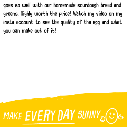
goes so well with our homemade sourdough bread and
greens. Highly worth the price! Watch my video on my
insta account to see the quality of the egg and what
you can make out of it!