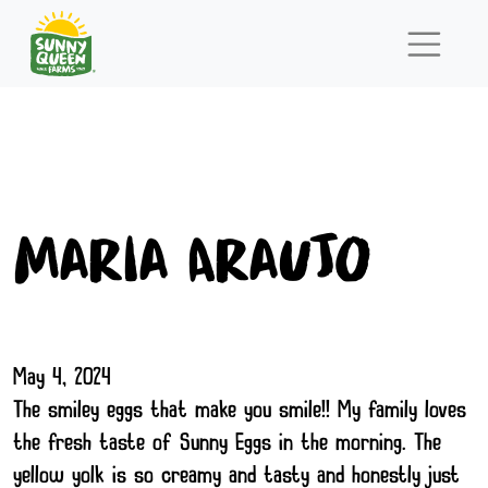
Maria Araujo
May 4, 2024
The smiley eggs that make you smile!! My family loves
the fresh taste of Sunny Eggs in the morning. The
yellow yolk is so creamy and tasty and honestly just