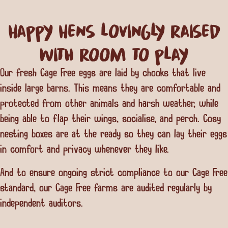
Happy Hens lovingly raised
with room to play
Our fresh Cage Free eggs are laid by chooks that live
inside large barns. This means they are comfortable and
protected from other animals and harsh weather, while
being able to flap their wings, socialise, and perch. Cosy
nesting boxes are at the ready so they can lay their eggs
in comfort and privacy whenever they like.
And to ensure ongoing strict compliance to our Cage Free
standard, our Cage Free farms are audited regularly by
independent auditors.