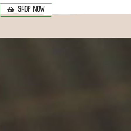
SHOP NOW