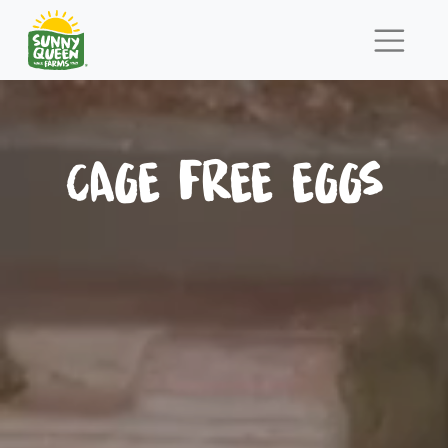
CAGE FREE EGGS