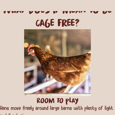
what does it mean to be
Cage Free?
Room to play
Hens move freely around large barns with plenty of light