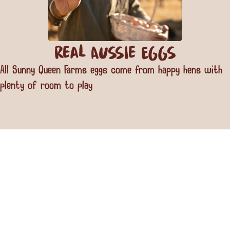
Real Aussie Eggs
All Sunny Queen Farms eggs come from happy hens with
plenty of room to play