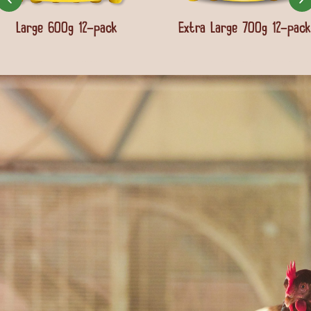
Large 600g 12-pack
Extra Large 700g 12-pack