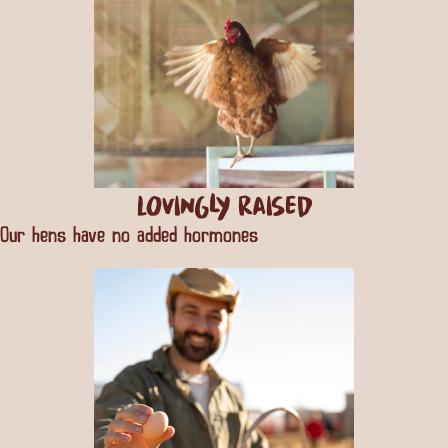
Lovingly Raised
Our hens have no added hormones