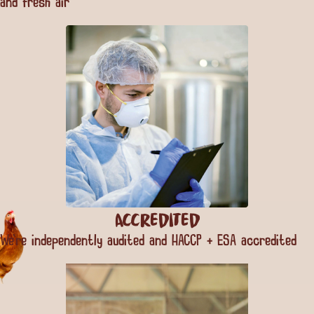
and fresh air
Accredited
We’re independently audited and HACCP + ESA accredited