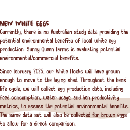
NEW White EGGS
Currently, there is no Australian study data providing the
potential environmental benefits of local white egg
production. Sunny Queen Farms is evaluating potential
environmental/commercial benefits.
Since February 2025, our White Flocks will have grown
enough to move to the laying shed. Throughout the hens'
life cycle, we will collect egg production data, including
feed consumption, water usage, and hen productivity
metrics, to assess the potential environmental benefits.
The same data set will also be collected for brown eggs
to allow for a direct comparison.