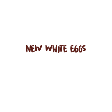
NEW WHITE EGGS