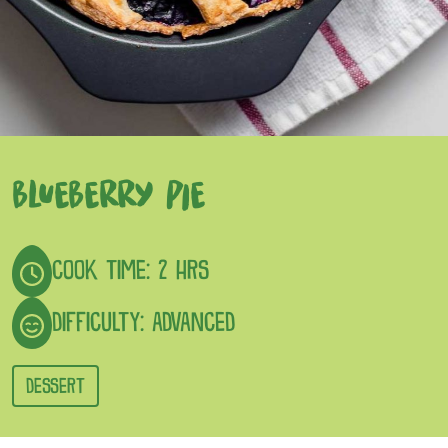
BLUEBERRY PIE
COOK TIME: 2 HRS
DIFFICULTY: ADVANCED
DESSERT