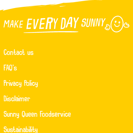
Contact us
FAQ’s
Privacy Policy
Disclaimer
Sunny Queen Foodservice
Sustainability