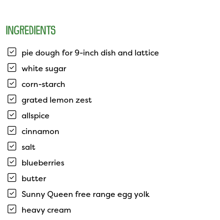
INGREDIENTS
pie dough for 9-inch dish and lattice
white sugar
corn-starch
grated lemon zest
allspice
cinnamon
salt
blueberries
butter
Sunny Queen free range egg yolk
heavy cream