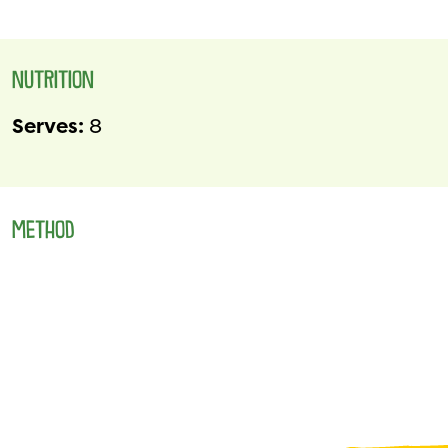
NUTRITION
Serves:
8
METHOD