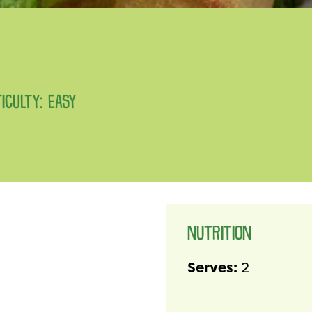
FICULTY: EASY
NUTRITION
Serves:
2