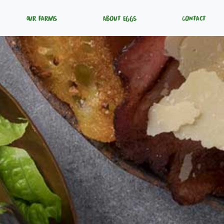
Our Farms
About Eggs
Contact