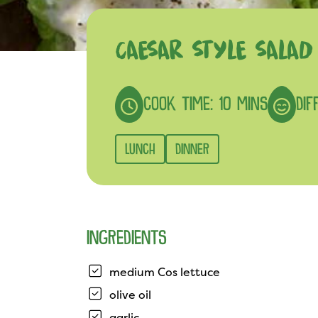
CAESAR STYLE SALAD
COOK TIME: 10 MINS
DIF
LUNCH
DINNER
INGREDIENTS
medium Cos lettuce
olive oil
garlic