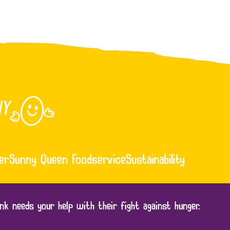
er
Sunny Queen Foodservice
Sustainability
nk needs your help with their fight against hunger.