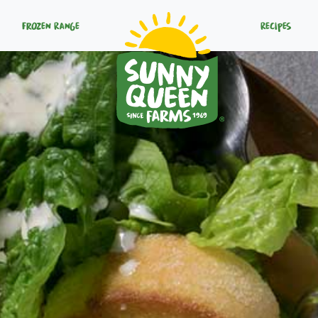
Frozen Range
Recipes