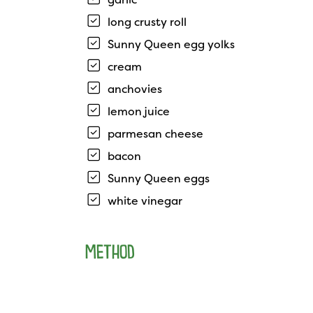
long crusty roll
Sunny Queen egg yolks
cream
anchovies
lemon juice
parmesan cheese
bacon
Sunny Queen eggs
white vinegar
METHOD