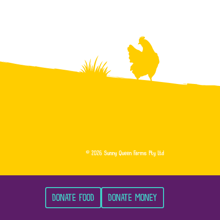
© 2026 Sunny Queen Farms Pty Ltd
DONATE FOOD
DONATE MONEY