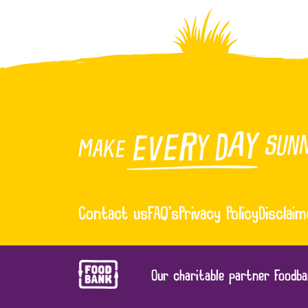
Contact us
FAQ’s
Privacy Policy
Disclaim
Our charitable partner Foodba