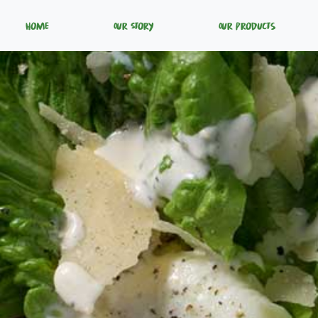
Home
Our Story
Our Products