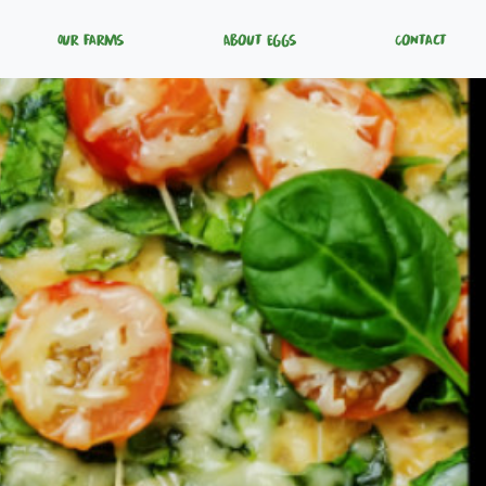
Our Farms
About Eggs
Contact