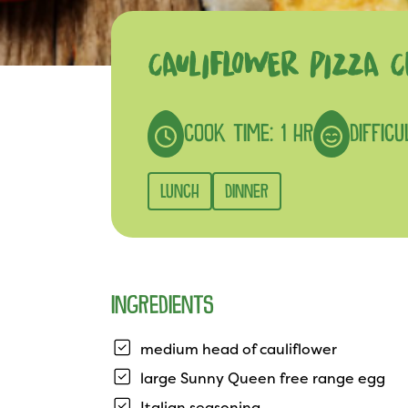
CAULIFLOWER PIZZA C
COOK TIME: 1 HR
DIFFIC
LUNCH
DINNER
INGREDIENTS
medium head of cauliflower
large Sunny Queen free range egg
Italian seasoning