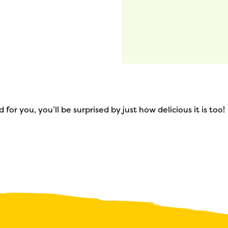
 for you, you’ll be surprised by just how delicious it is too!