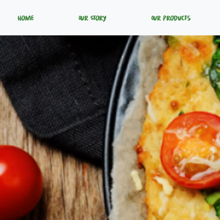
Home
Our Story
Our Products