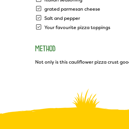
grated parmesan cheese
Salt and pepper
Your favourite pizza toppings
METHOD
Not only is this cauliflower pizza crust good