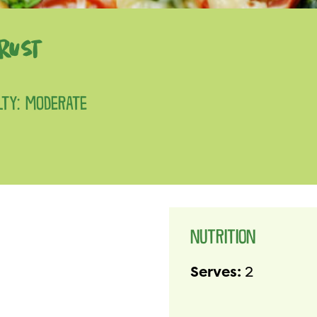
RUST
ULTY: MODERATE
NUTRITION
Serves:
2