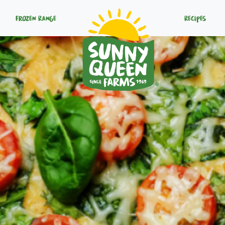
Frozen Range
Recipes