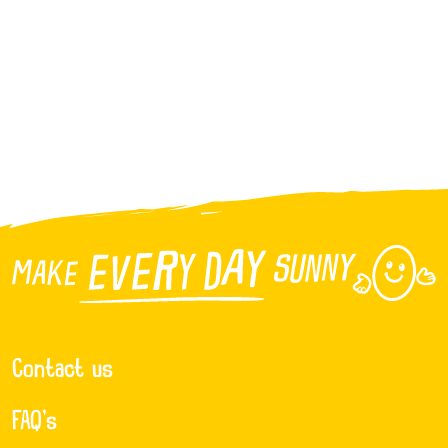
Contact us
FAQ’s