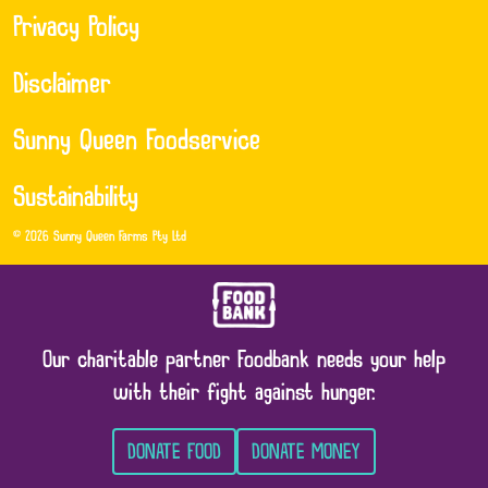
Privacy Policy
Disclaimer
Sunny Queen Foodservice
Sustainability
© 2026 Sunny Queen Farms Pty Ltd
Our charitable partner Foodbank needs your help
with their fight against hunger.
DONATE FOOD
DONATE MONEY