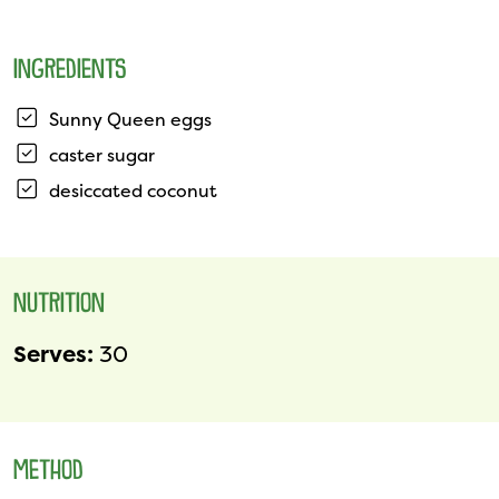
INGREDIENTS
Sunny Queen eggs
caster sugar
desiccated coconut
NUTRITION
Serves:
30
METHOD