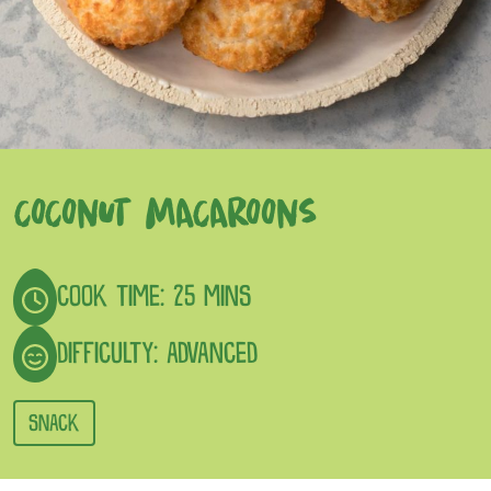
COCONUT MACAROONS
COOK TIME: 25 MINS
DIFFICULTY: ADVANCED
SNACK