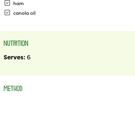
ham
canola oil
NUTRITION
Serves:
6
METHOD