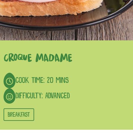
CROQUE MADAME
COOK TIME: 20 MINS
DIFFICULTY: ADVANCED
BREAKFAST