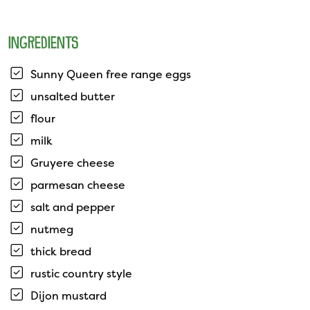
INGREDIENTS
Sunny Queen free range eggs
unsalted butter
flour
milk
Gruyere cheese
parmesan cheese
salt and pepper
nutmeg
thick bread
rustic country style
Dijon mustard