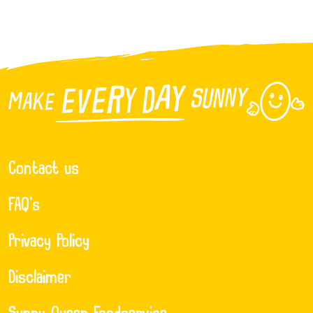
Contact us
FAQ’s
Privacy Policy
Disclaimer