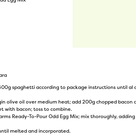
ara
 400g spaghetti according to package instructions until al 
virgin olive oil over medium heat; add 200g chopped bacon 
et with bacon; toss to combine.
arms Ready-To-Pour Odd Egg Mix; mix thoroughly, adding 
until melted and incorporated.