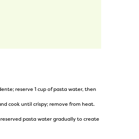
dente; reserve 1 cup of pasta water, then
and cook until crispy; remove from heat.
reserved pasta water gradually to create