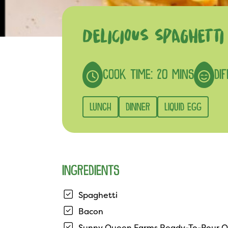
DELICIOUS SPAGHETT
COOK TIME: 20 MINS
DIF
LUNCH
DINNER
LIQUID EGG
INGREDIENTS
Spaghetti
Bacon
Sunny Queen Farms Ready-To-Pour O