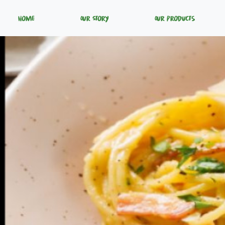
Home
Our Story
Our Products