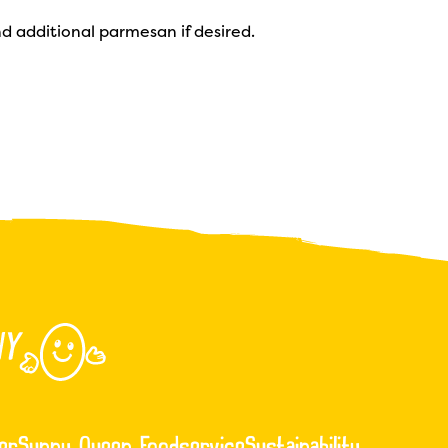
d additional parmesan if desired.