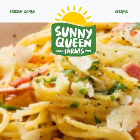
Frozen Range
Recipes