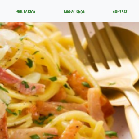
Our Farms
About Eggs
Contact