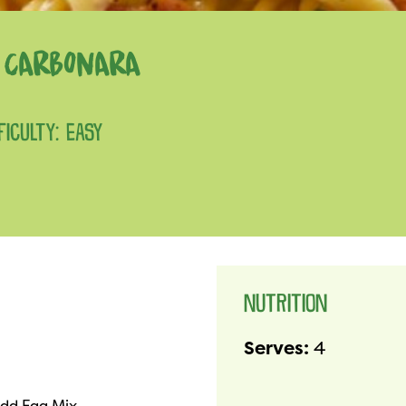
I CARBONARA
FICULTY: EASY
NUTRITION
Serves:
4
dd Egg Mix