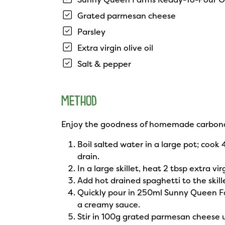
Grated parmesan cheese
Parsley
Extra virgin olive oil
Salt & pepper
METHOD
Enjoy the goodness of homemade carbon
Boil salted water in a large pot; cook
drain.
In a large skillet, heat 2 tbsp extra 
Add hot drained spaghetti to the skill
Quickly pour in 250ml Sunny Queen F
a creamy sauce.
Stir in 100g grated parmesan cheese 