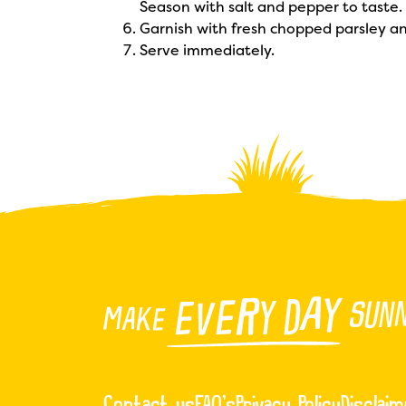
Season with salt and pepper to taste.
Garnish with fresh chopped parsley an
Serve immediately.