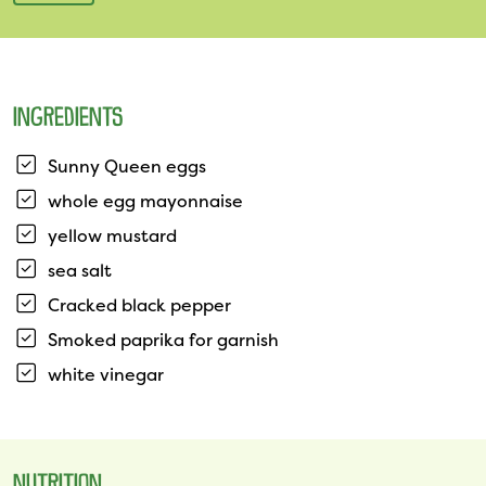
INGREDIENTS
Sunny Queen eggs
whole egg mayonnaise
yellow mustard
sea salt
Cracked black pepper
Smoked paprika for garnish
white vinegar