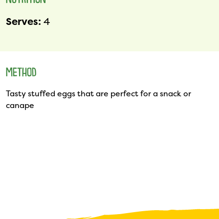
NUTRITION
Serves:
4
METHOD
Tasty stuffed eggs that are perfect for a snack or
canape