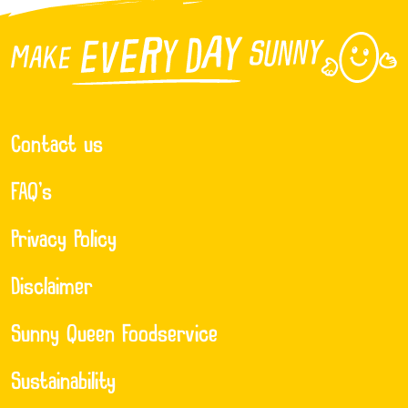
Contact us
FAQ’s
Privacy Policy
Disclaimer
Sunny Queen Foodservice
Sustainability