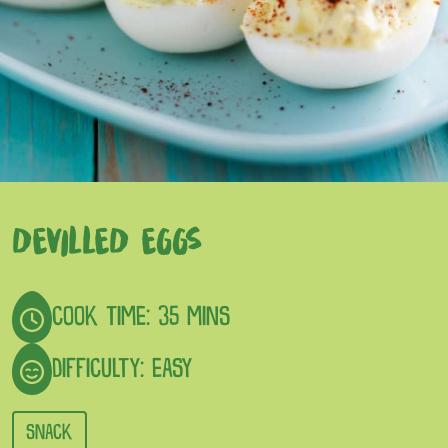
DEVILLED EGGS
COOK TIME: 35 MINS
DIFFICULTY: EASY
SNACK