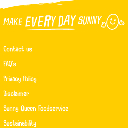
Contact us
FAQ’s
Privacy Policy
Disclaimer
Sunny Queen Foodservice
Sustainability