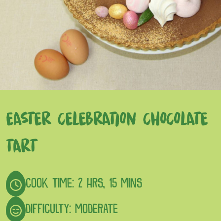
EASTER CELEBRATION CHOCOLATE
TART
COOK TIME: 2 HRS, 15 MINS
DIFFICULTY: MODERATE