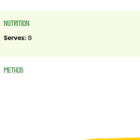
NUTRITION
Serves:
8
METHOD