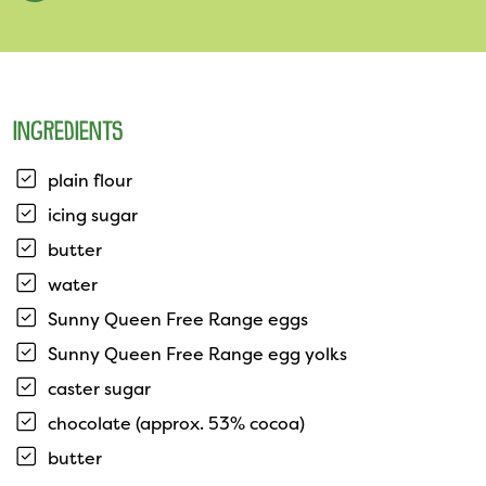
INGREDIENTS
plain flour
icing sugar
butter
water
Sunny Queen Free Range eggs
Sunny Queen Free Range egg yolks
caster sugar
chocolate (approx. 53% cocoa)
butter