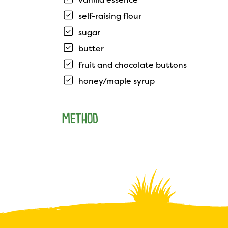
self-raising flour
sugar
butter
fruit and chocolate buttons
honey/maple syrup
METHOD