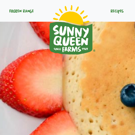
Frozen Range
Recipes