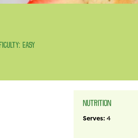
FICULTY: EASY
NUTRITION
Serves:
4