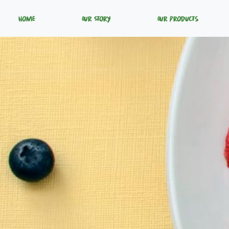
Home
Our Story
Our Products