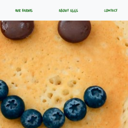
Our Farms
About Eggs
Contact