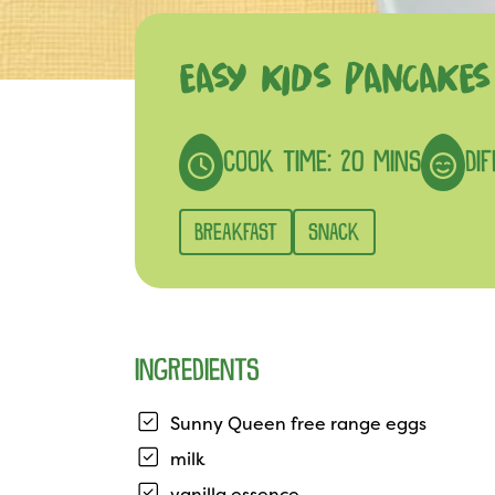
EASY KIDS PANCAKES
COOK TIME: 20 MINS
DIF
BREAKFAST
SNACK
INGREDIENTS
Sunny Queen free range eggs
milk
vanilla essence