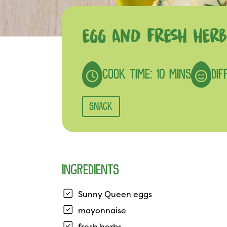
EGG AND FRESH HERB
COOK TIME: 10 MINS
DIF
SNACK
INGREDIENTS
Sunny Queen eggs
mayonnaise
fresh herbs