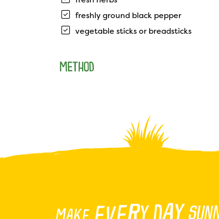
freshly ground black pepper
vegetable sticks or breadsticks
METHOD