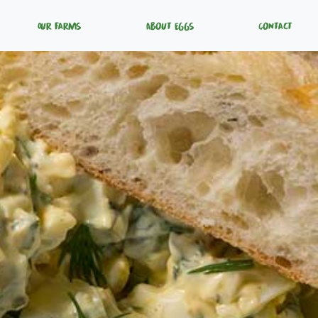
Our Farms
About Eggs
Contact