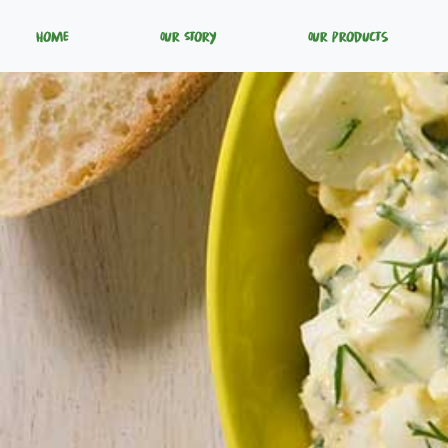
Home
Our Story
Our Products