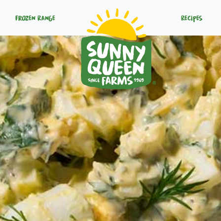
Frozen Range
Recipes