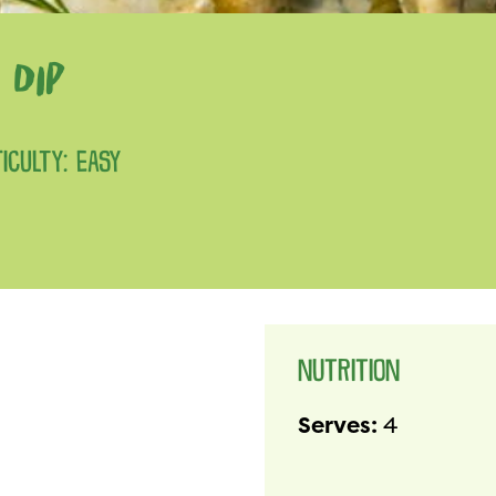
 DIP
FICULTY: EASY
NUTRITION
Serves:
4