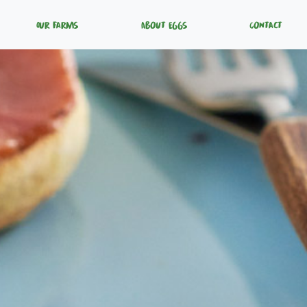
Our Farms
About Eggs
Contact