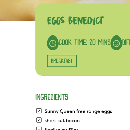
EGGS BENEDICT
COOK TIME: 20 MINS
DI
BREAKFAST
INGREDIENTS
Sunny Queen free range eggs
short cut bacon
English muffins