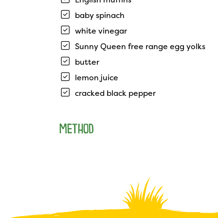
baby spinach
white vinegar
Sunny Queen free range egg yolks
butter
lemon juice
cracked black pepper
METHOD