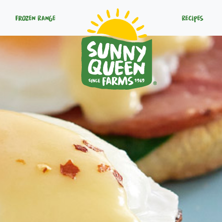
Frozen Range
Recipes