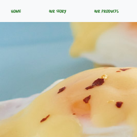
Home
Our Story
Our Products