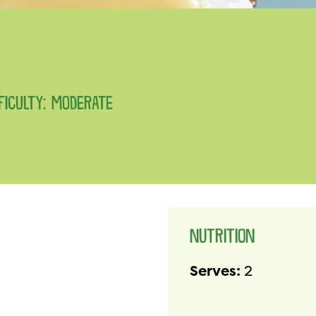
FFICULTY: MODERATE
NUTRITION
Serves:
2