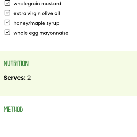
wholegrain mustard
extra virgin olive oil
honey/maple syrup
whole egg mayonnaise
NUTRITION
Serves:
2
METHOD