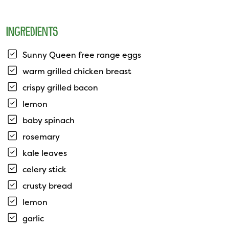
INGREDIENTS
Sunny Queen free range eggs
warm grilled chicken breast
crispy grilled bacon
lemon
baby spinach
rosemary
kale leaves
celery stick
crusty bread
lemon
garlic