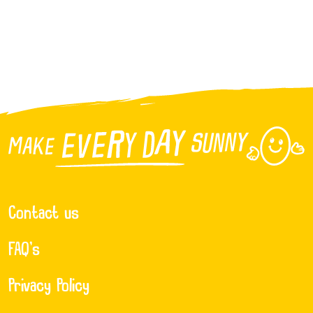
Contact us
FAQ’s
Privacy Policy