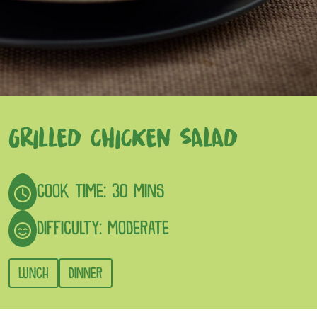
GRILLED CHICKEN SALAD
COOK TIME: 30 MINS
DIFFICULTY: MODERATE
LUNCH
DINNER