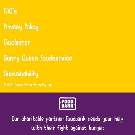
FAQ’s
Privacy Policy
Disclaimer
Sunny Queen Foodservice
Sustainability
© 2026 Sunny Queen Farms Pty Ltd
Our charitable partner Foodbank needs your help
with their fight against hunger.