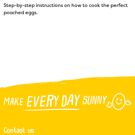
Step-by-step instructions on how to cook the perfect
poached eggs.
Contact us