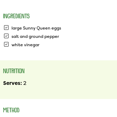
INGREDIENTS
large Sunny Queen eggs
salt and ground pepper
white vinegar
NUTRITION
Serves:
2
METHOD