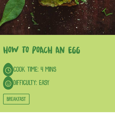
HOW TO POACH AN EGG
COOK TIME: 4 MINS
DIFFICULTY: EASY
BREAKFAST