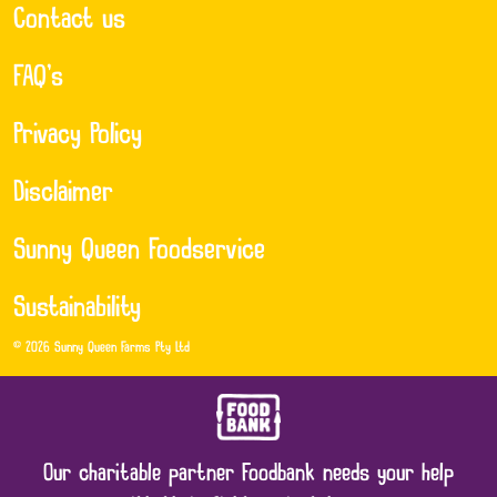
Contact us
FAQ’s
Privacy Policy
Disclaimer
Sunny Queen Foodservice
Sustainability
© 2026 Sunny Queen Farms Pty Ltd
Our charitable partner Foodbank needs your help