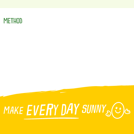
METHOD