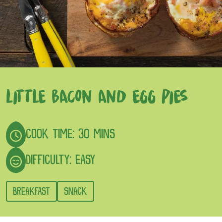
LITTLE BACON AND EGG PIES
COOK TIME: 30 MINS
DIFFICULTY: EASY
BREAKFAST
SNACK