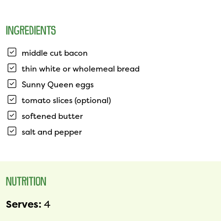
INGREDIENTS
middle cut bacon
thin white or wholemeal bread
Sunny Queen eggs
tomato slices (optional)
softened butter
salt and pepper
NUTRITION
Serves:
4