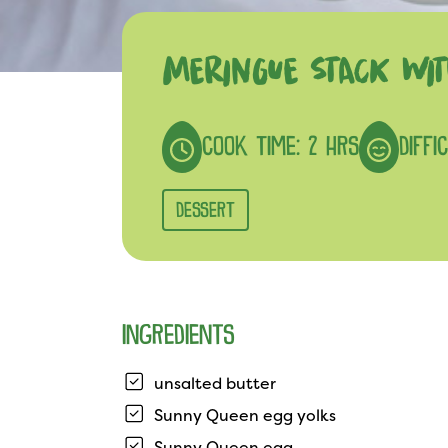
MERINGUE STACK WIT
COOK TIME: 2 HRS
DIFFI
DESSERT
INGREDIENTS
unsalted butter
Sunny Queen egg yolks
Sunny Queen egg