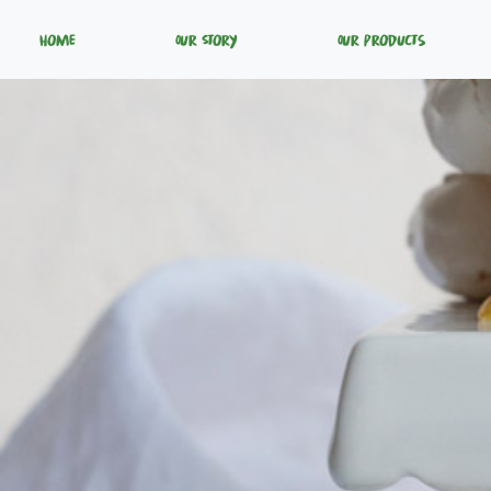
Home
Our Story
Our Products