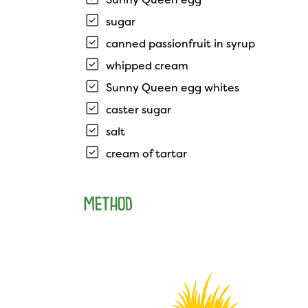
sugar
canned passionfruit in syrup
whipped cream
Sunny Queen egg whites
caster sugar
salt
cream of tartar
METHOD