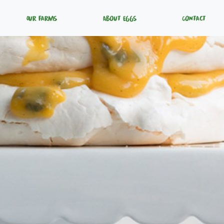
Our Farms
About Eggs
Contact