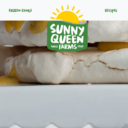
Frozen Range
Recipes