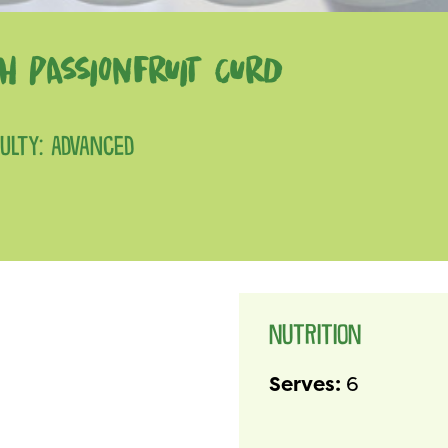
H PASSIONFRUIT CURD
CULTY: ADVANCED
NUTRITION
Serves:
6