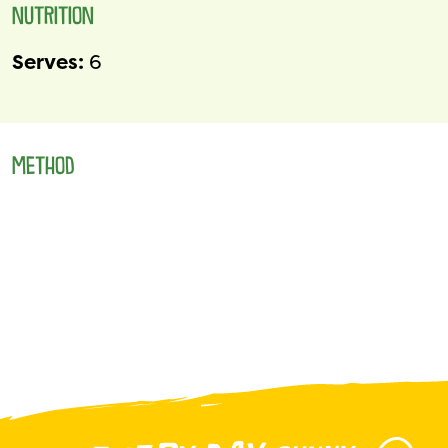
NUTRITION
Serves:
6
METHOD