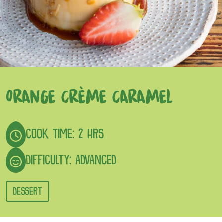
ORANGE CRÈME CARAMEL
COOK TIME: 2 HRS
DIFFICULTY: ADVANCED
DESSERT