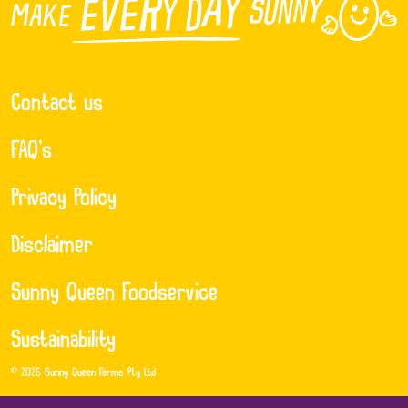
Contact us
FAQ’s
Privacy Policy
Disclaimer
Sunny Queen Foodservice
Sustainability
© 2026 Sunny Queen Farms Pty Ltd