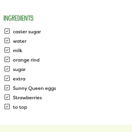
INGREDIENTS
caster sugar
water
milk
orange rind
sugar
extra
Sunny Queen eggs
Strawberries
to top