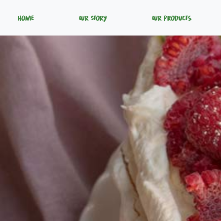
Home
Our Story
Our Products