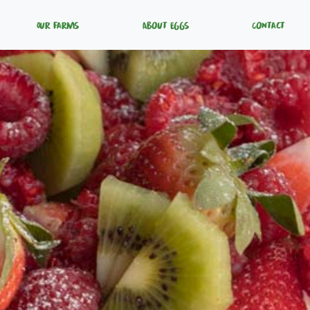
Our Farms
About Eggs
Contact