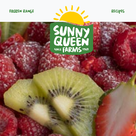
Frozen Range
Recipes