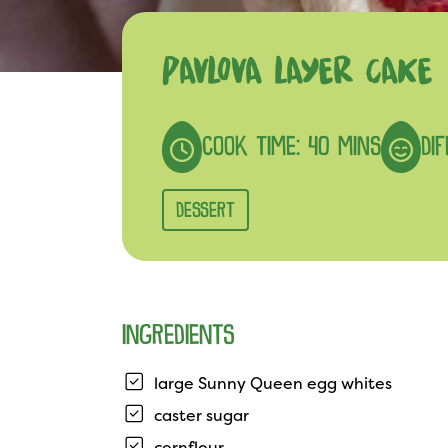
PAVLOVA LAYER CAKE
COOK TIME: 40 MINS
DI
DESSERT
INGREDIENTS
large Sunny Queen egg whites
caster sugar
cornflour