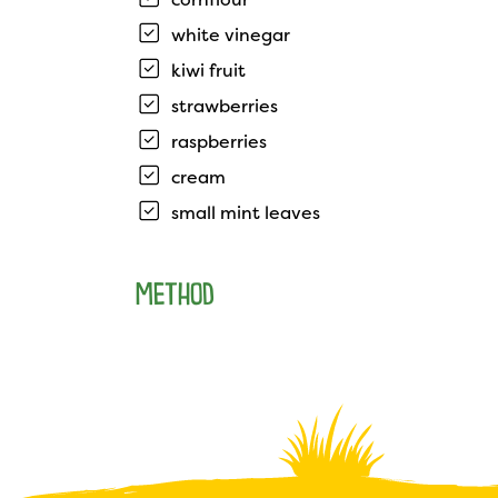
white vinegar
kiwi fruit
strawberries
raspberries
cream
small mint leaves
METHOD