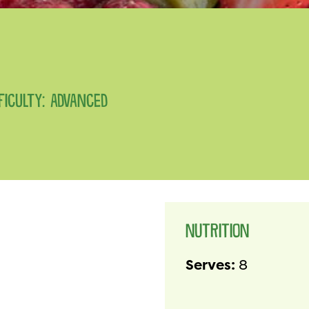
FFICULTY: ADVANCED
NUTRITION
Serves:
8