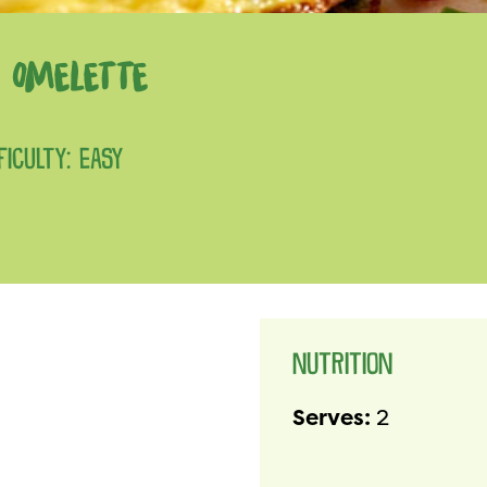
 OMELETTE
FICULTY: EASY
NUTRITION
Serves:
2