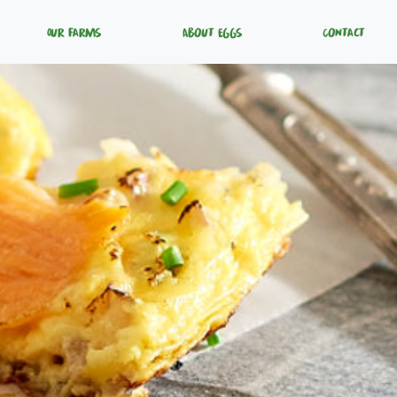
Our Farms
About Eggs
Contact