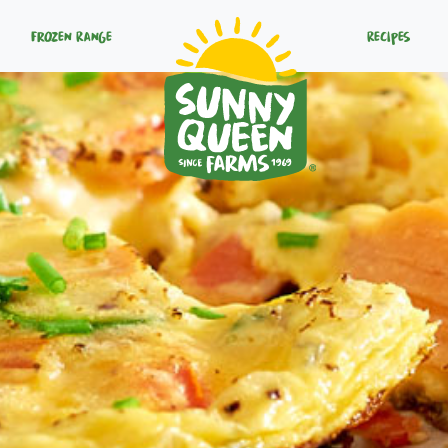
Frozen Range
Recipes