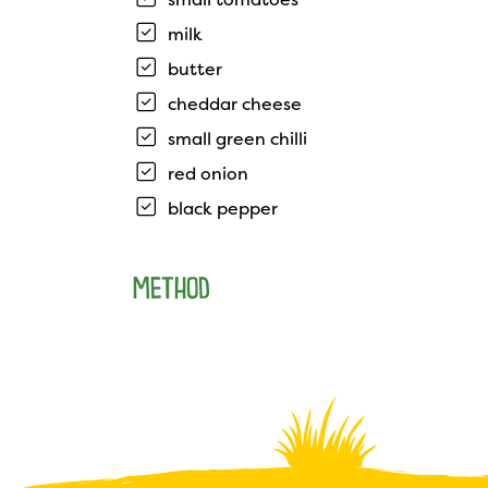
milk
butter
cheddar cheese
small green chilli
red onion
black pepper
METHOD