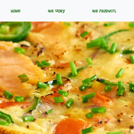
Home
Our Story
Our Products