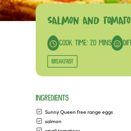
SALMON AND TOMATO
COOK TIME: 20 MINS
DIF
BREAKFAST
INGREDIENTS
Sunny Queen free range eggs
salmon
small tomatoes