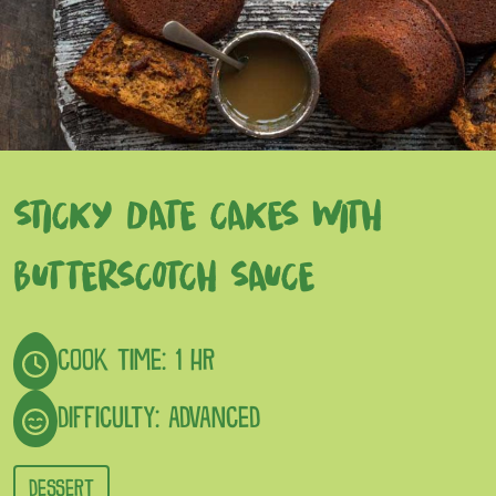
STICKY DATE CAKES WITH
BUTTERSCOTCH SAUCE
COOK TIME: 1 HR
DIFFICULTY: ADVANCED
DESSERT