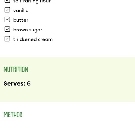
self-raising flour
vanilla
butter
brown sugar
thickened cream
NUTRITION
Serves:
6
METHOD