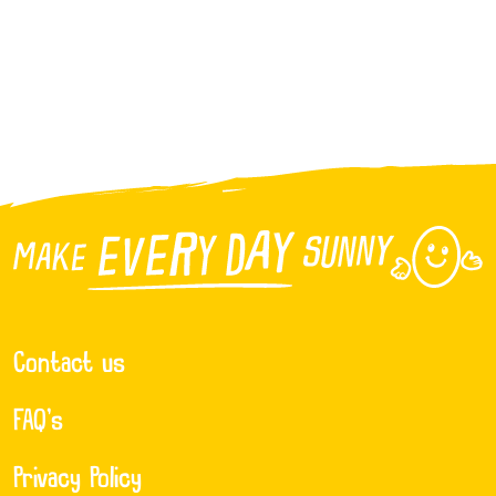
Contact us
FAQ’s
Privacy Policy