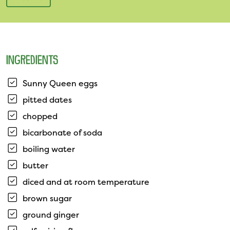
INGREDIENTS
Sunny Queen eggs
pitted dates
chopped
bicarbonate of soda
boiling water
butter
diced and at room temperature
brown sugar
ground ginger