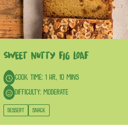
SWEET NUTTY FIG LOAF
COOK TIME: 1 HR, 10 MINS
DIFFICULTY: MODERATE
DESSERT
SNACK