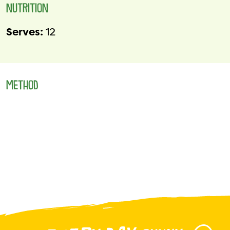
NUTRITION
Serves:
12
METHOD