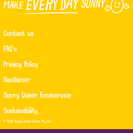
Contact us
FAQ’s
Privacy Policy
Disclaimer
Sunny Queen Foodservice
Sustainability
© 2026 Sunny Queen Farms Pty Ltd