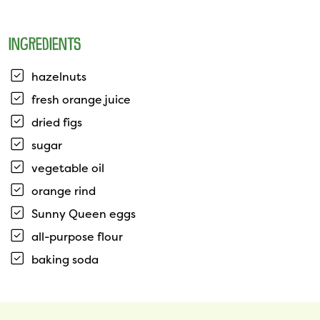
INGREDIENTS
hazelnuts
fresh orange juice
dried figs
sugar
vegetable oil
orange rind
Sunny Queen eggs
all-purpose flour
baking soda