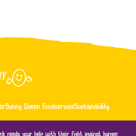
er
Sunny Queen Foodservice
Sustainability
nk needs your help with their fight against hunger.