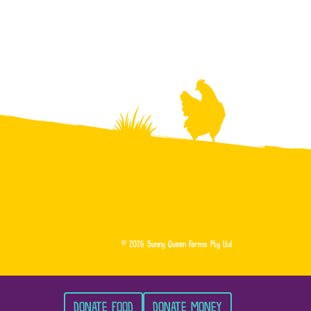
© 2026 Sunny Queen Farms Pty Ltd
DONATE FOOD
DONATE MONEY