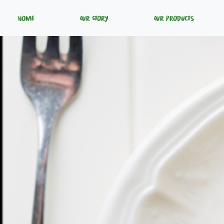
Home
Our Story
Our Products