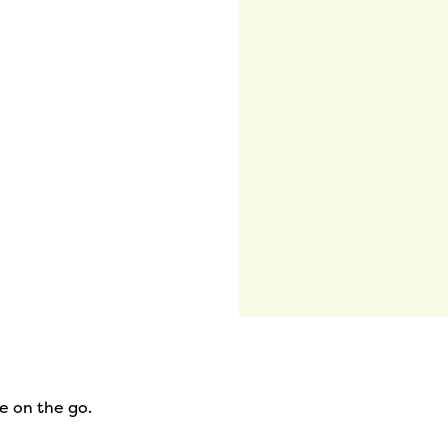
e on the go.