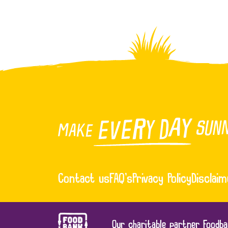
Contact us
FAQ’s
Privacy Policy
Disclaim
Our charitable partner Foodba