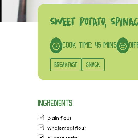
SWEET POTATO, SPIN
COOK TIME: 45 MINS
DIF
BREAKFAST
SNACK
INGREDIENTS
plain flour
wholemeal flour
bi-carb soda