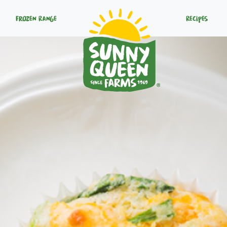
Frozen Range
Recipes