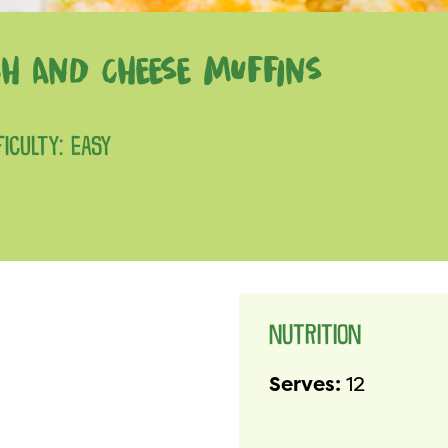
ACH AND CHEESE MUFFINS
FICULTY: EASY
NUTRITION
Serves:
12