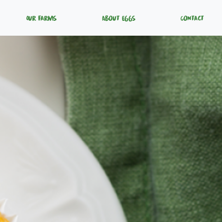
Our Farms
About Eggs
Contact