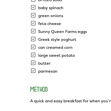
baby spinach
green onions
feta cheese
Sunny Queen Farms eggs
Greek style yoghurt
can creamed corn
large sweet potato
butter
parmesan
METHOD
A quick and easy breakfast for when you’r