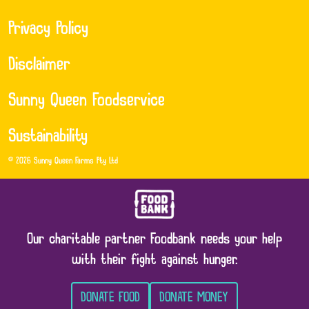
Privacy Policy
Disclaimer
Sunny Queen Foodservice
Sustainability
© 2026 Sunny Queen Farms Pty Ltd
Our charitable partner Foodbank needs your help
with their fight against hunger.
DONATE FOOD
DONATE MONEY