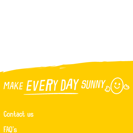
Contact us
FAQ’s