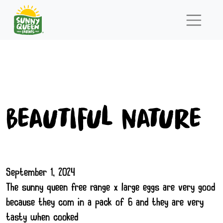
Beautiful Nature
September 1, 2024
The sunny queen free range x large eggs are very good
because they com in a pack of 6 and they are very
tasty when cooked