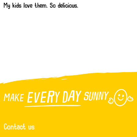
My kids love them. So delicious.
Contact us