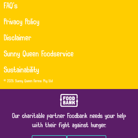
FAQ’s
Privacy Policy
Disclaimer
Sunny Queen Foodservice
Sustainability
© 2026 Sunny Queen Farms Pty Ltd
Our charitable partner Foodbank needs your help
with their fight against hunger.