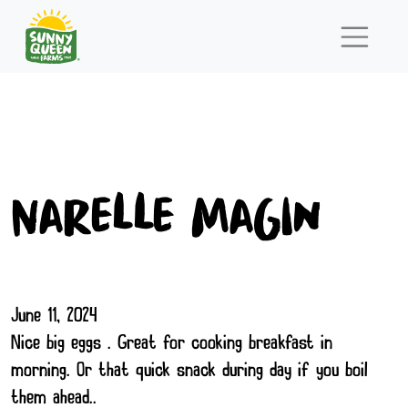
Narelle Magin
June 11, 2024
Nice big eggs . Great for cooking breakfast in
morning. Or that quick snack during day if you boil
them ahead..