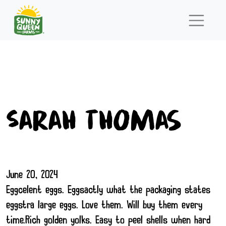
Sarah Thomas
June 20, 2024
Eggcelent eggs. Eggsactly what the packaging states
eggstra large eggs. Love them. Will buy them every
time.Rich golden yolks. Easy to peel shells when hard