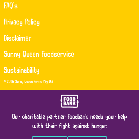
FAQ’s
Privacy Policy
Disclaimer
Sunny Queen Foodservice
Sustainability
© 2026 Sunny Queen Farms Pty Ltd
Our charitable partner Foodbank needs your help
with their fight against hunger.