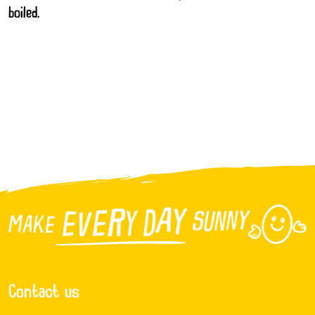
boiled.
Contact us