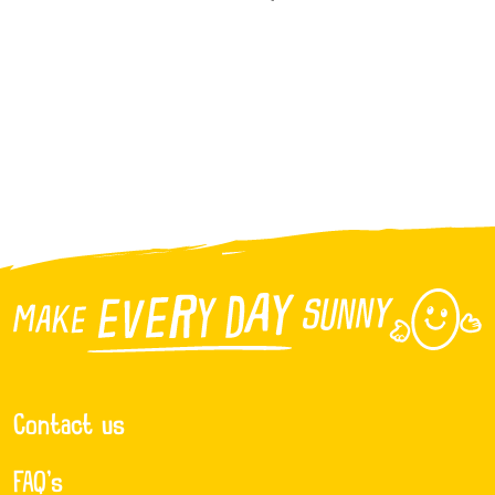
Contact us
FAQ’s