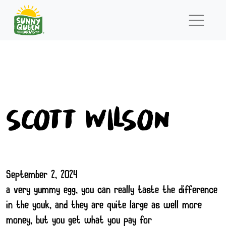
scott Wilson
September 2, 2024
a very yummy egg, you can really taste the difference
in the youk, and they are quite large as well more
money, but you get what you pay for