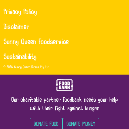
Privacy Policy
Disclaimer
Sunny Queen Foodservice
Sustainability
© 2026 Sunny Queen Farms Pty Ltd
Our charitable partner Foodbank needs your help
with their fight against hunger.
DONATE FOOD
DONATE MONEY