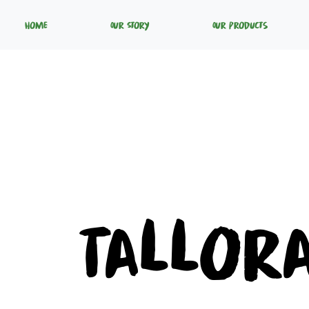
Home
Our Story
Our Products
Tallor