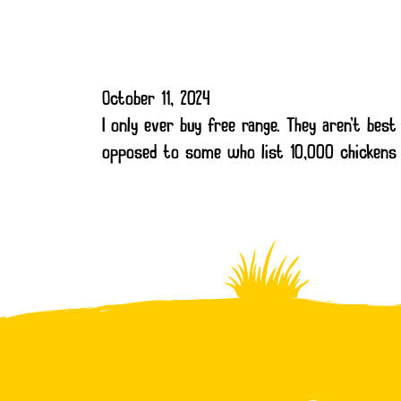
October 11, 2024
I only ever buy free range. They aren’t be
opposed to some who list 10,000 chickens 