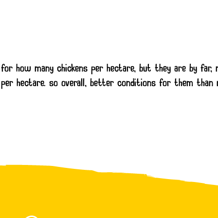
st for how many chickens per hectare, but they are by far
per hectare. so overall, better conditions for them than