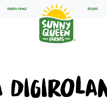
Frozen Range
Recipes
a DiGirola