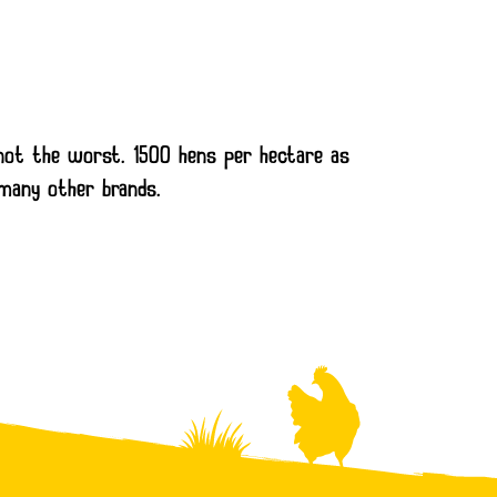
, not the worst. 1500 hens per hectare as
 many other brands.