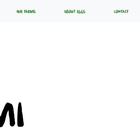
Our Farms
About Eggs
Contact
mi