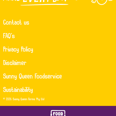
Contact us
FAQ’s
Privacy Policy
Disclaimer
Sunny Queen Foodservice
Sustainability
© 2026 Sunny Queen Farms Pty Ltd