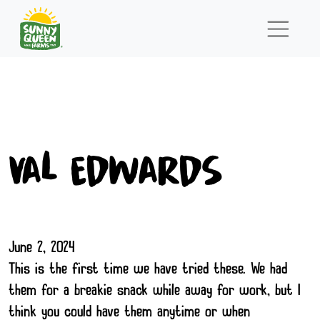
Val Edwards
June 2, 2024
This is the first time we have tried these. We had
them for a breakie snack while away for work, but I
think you could have them anytime or when