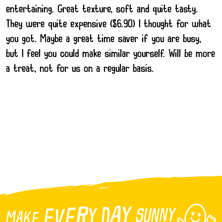
entertaining. Great texture, soft and quite tasty.
They were quite expensive ($6.90) I thought for what
you got. Maybe a great time saver if you are busy,
but I feel you could make similar yourself. Will be more
a treat, not for us on a regular basis.