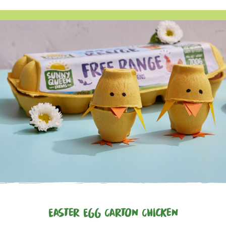
Easter Egg Carton Chicken