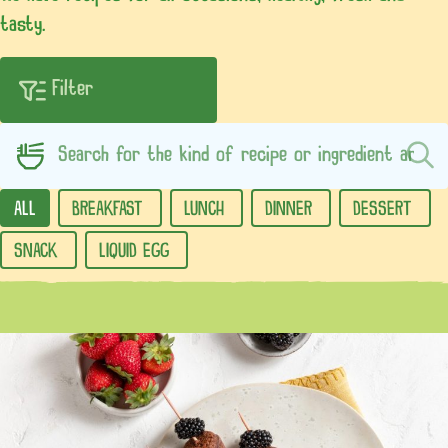
tasty.
ALL
BREAKFAST
LUNCH
DINNER
DESSERT
SNACK
LIQUID EGG