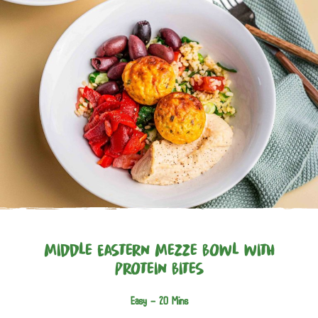
Middle Eastern Mezze Bowl with
Protein Bites
Easy -
20 Mins