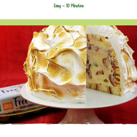
Easy -
10 Minutes