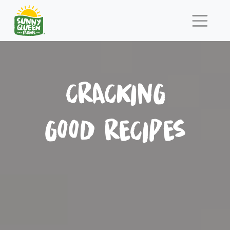
CRACKING
GOOD RECIPES