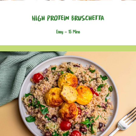
High Protein Bruschetta
Easy -
15 Mins