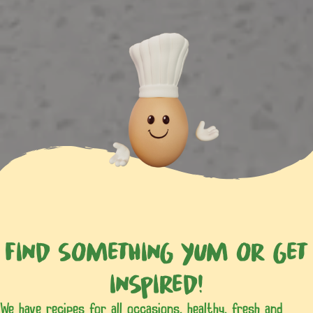
Find something yum or get
inspired!
We have recipes for all occasions, healthy, fresh and