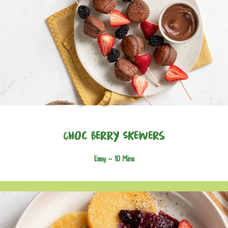
Choc Berry Skewers
Easy -
10 Mins