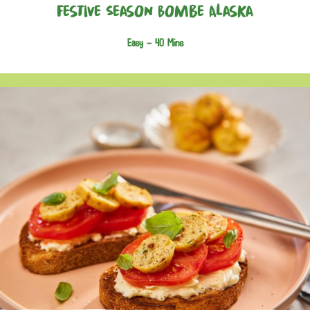
Festive Season Bombe Alaska
Easy -
40 Mins