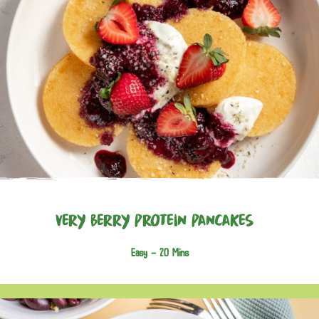
Very Berry Protein Pancakes
Easy -
20 Mins