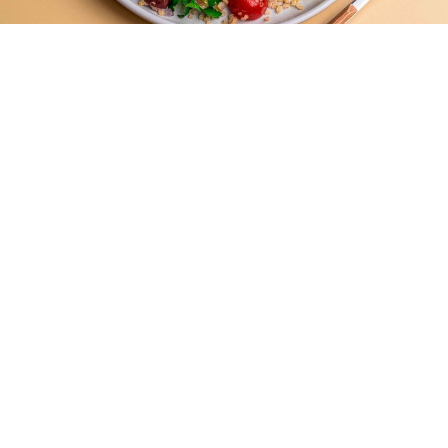
Mediterranean Quinoa Salad with
Protein Bites
Easy -
20 Mins